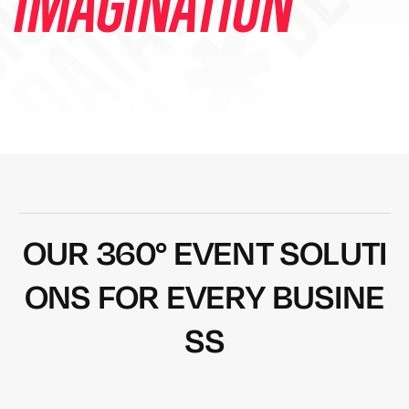
DESIGN ✱ DEVEL
IMAGINATION
O
U
R
3
6
0
°
E
V
E
N
T
S
O
L
U
T
I
O
N
S
F
O
R
E
V
E
R
Y
B
U
S
I
N
E
S
S