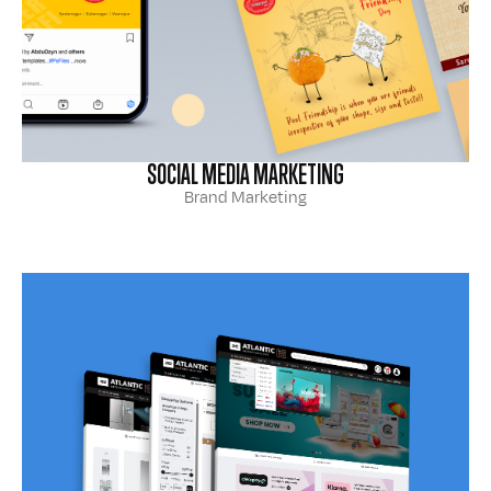
SOCIAL MEDIA MARKETING
Brand Marketing