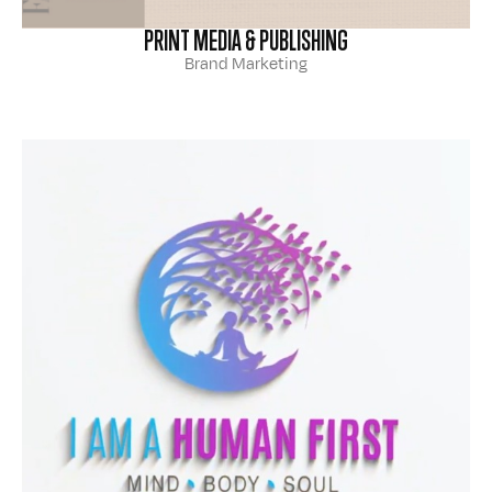
PRINT MEDIA & PUBLISHING
Brand Marketing