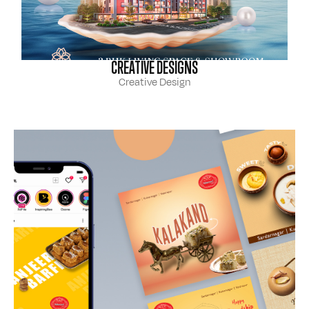
CREATIVE DESIGNS
Creative Design