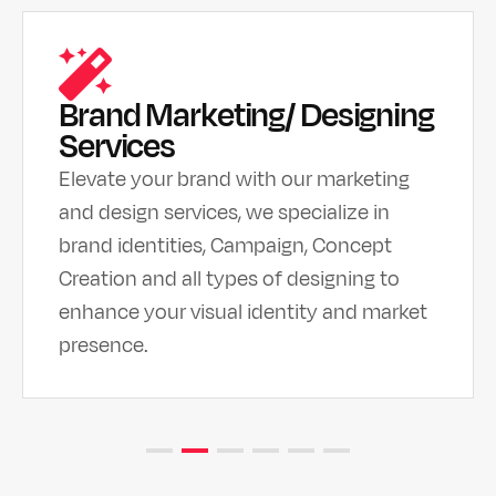
Brand Marketing/ Designing
Services
Elevate your brand with our marketing
and design services, we specialize in
brand identities, Campaign, Concept
Creation and all types of designing to
enhance your visual identity and market
presence.