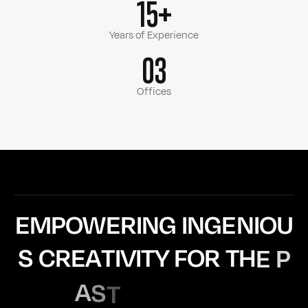
15+
Years of Experience
03
Offices
E
M
P
O
W
E
R
I
N
G
I
N
G
E
N
I
O
U
S
C
R
E
A
T
I
V
I
T
Y
F
O
R
T
H
E
P
A
S
T
1
5
Y
E
A
R
S