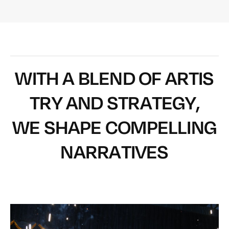
W
I
T
H
A
B
L
E
N
D
O
F
A
R
T
I
S
T
R
Y
A
N
D
S
T
R
A
T
E
G
Y
,
W
E
S
H
A
P
E
C
O
M
P
E
L
L
I
N
G
N
A
R
R
A
T
I
V
E
S