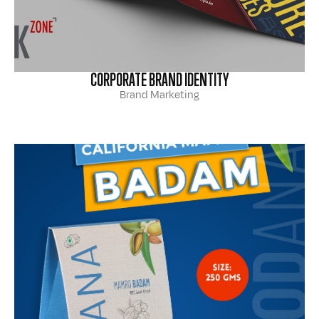
CORPORATE BRAND IDENTITY
Brand Marketing