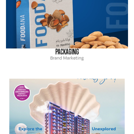
PACKAGING
Brand Marketing