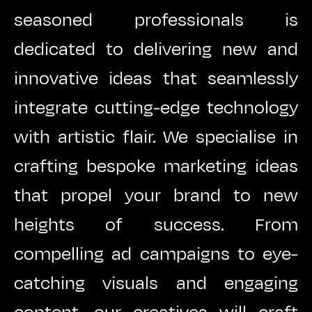
seasoned professionals is
dedicated to delivering new and
innovative ideas that seamlessly
integrate cutting-edge technology
with artistic flair. We specialise in
crafting bespoke marketing ideas
that propel your brand to new
heights of success. From
compelling ad campaigns to eye-
catching visuals and engaging