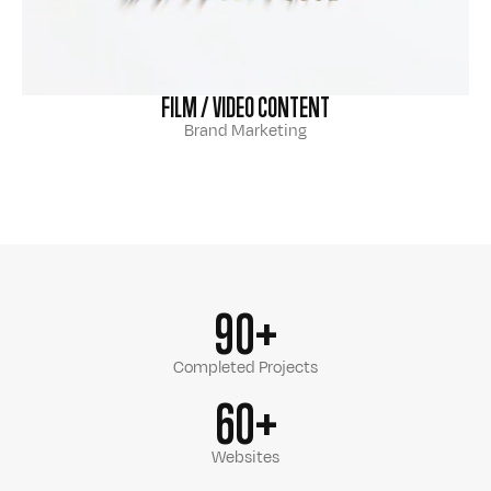
FILM / VIDEO CONTENT
Brand Marketing
90+
Completed Projects
60+
Websites