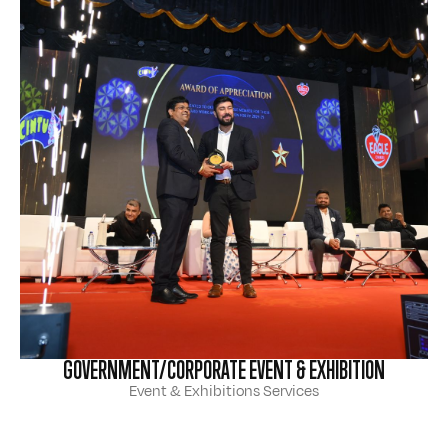
GOVERNMENT/CORPORATE EVENT & EXHIBITION
Event & Exhibitions Services