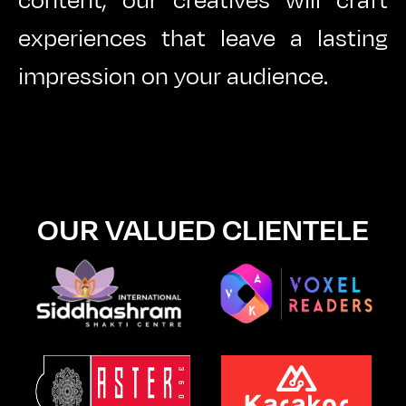
content, our creatives will craft
experiences that leave a lasting
impression on your audience.
OUR VALUED CLIENTELE