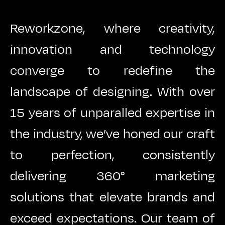
Reworkzone, where creativity,
innovation and technology
converge to redefine the
landscape of designing. With over
15 years of unparalled expertise in
the industry, we’ve honed our craft
to perfection, consistently
delivering 360° marketing
solutions that elevate brands and
exceed expectations. Our team of