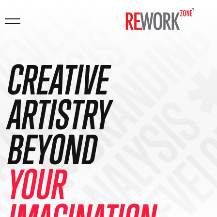
DING ✱ MARKETI
 ANALYSIS ✱ CO
DEVELOPMENT ✱ 
 DATA ANALYSIS
GN ✱ BRANDING
CREATIVE
ARTISTRY
BEYOND
YOUR