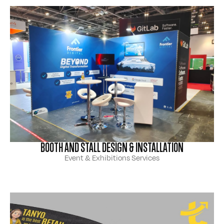
BOOTH AND STALL DESIGN & INSTALLATION
Event & Exhibitions Services