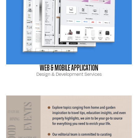
WEB & MOBILE APPLICATION
Design & Development Services