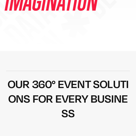
DESIGN ✱ DEVEL
IMAGINATION
O
U
R
3
6
0
°
E
V
E
N
T
S
O
L
U
T
I
O
N
S
F
O
R
E
V
E
R
Y
B
U
S
I
N
E
S
S