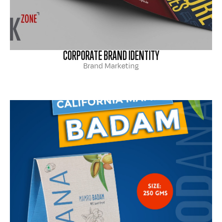
CORPORATE BRAND IDENTITY
Brand Marketing