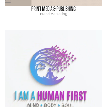
PRINT MEDIA & PUBLISHING
Brand Marketing