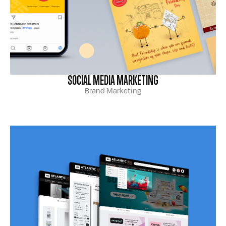
SOCIAL MEDIA MARKETING
Brand Marketing