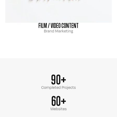
FILM / VIDEO CONTENT
Brand Marketing
90+
Completed Projects
60+
Websites