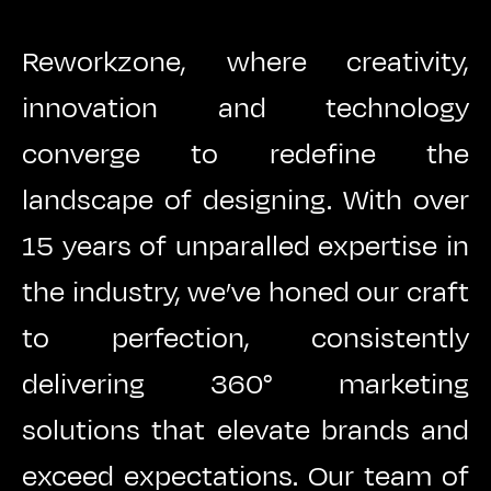
Reworkzone, where creativity,
innovation and technology
converge to redefine the
landscape of designing. With over
15 years of unparalled expertise in
the industry, we’ve honed our craft
to perfection, consistently
delivering 360° marketing
solutions that elevate brands and
exceed expectations. Our team of