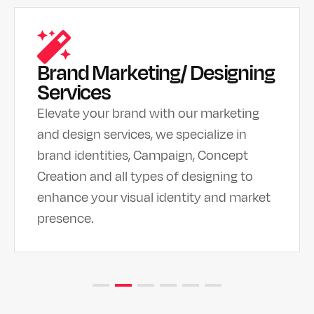
Brand Marketing/ Designing
Services
Elevate your brand with our marketing
and design services, we specialize in
brand identities, Campaign, Concept
Creation and all types of designing to
enhance your visual identity and market
presence.