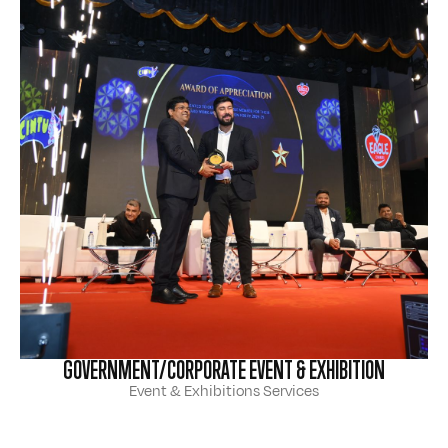
GOVERNMENT/CORPORATE EVENT & EXHIBITION
Event & Exhibitions Services