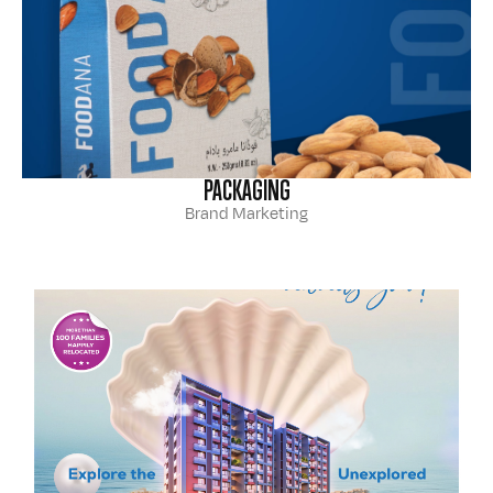
PACKAGING
Brand Marketing