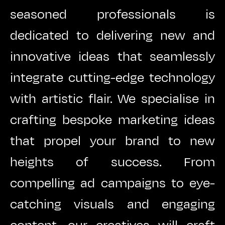
seasoned professionals is
dedicated to delivering new and
innovative ideas that seamlessly
integrate cutting-edge technology
with artistic flair. We specialise in
crafting bespoke marketing ideas
that propel your brand to new
heights of success. From
compelling ad campaigns to eye-
catching visuals and engaging