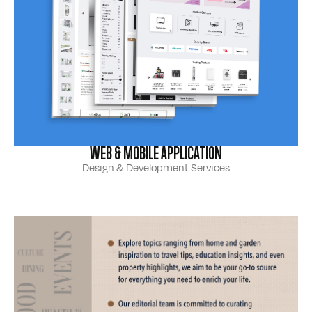
WEB & MOBILE APPLICATION
Design & Development Services