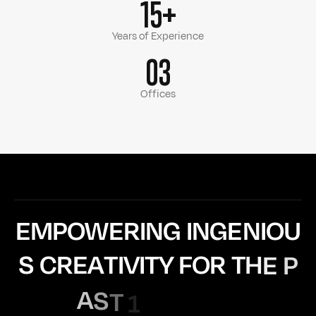
15+
Years of Experience
03
Offices
E
M
P
O
W
E
R
I
N
G
I
N
G
E
N
I
O
U
S
C
R
E
A
T
I
V
I
T
Y
F
O
R
T
H
E
P
A
S
T
1
5
Y
E
A
R
S