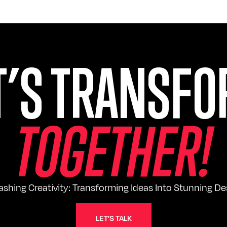
T’S TRANSF
T
O
G
E
T
H
E
R
!
ashing Creativity: Transforming Ideas Into Stunning De
LET'S TALK