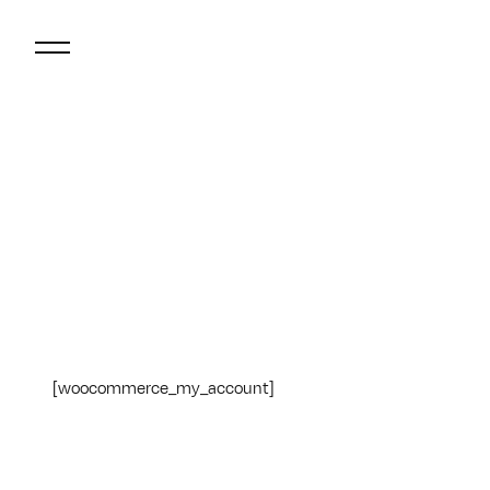
[woocommerce_my_account]