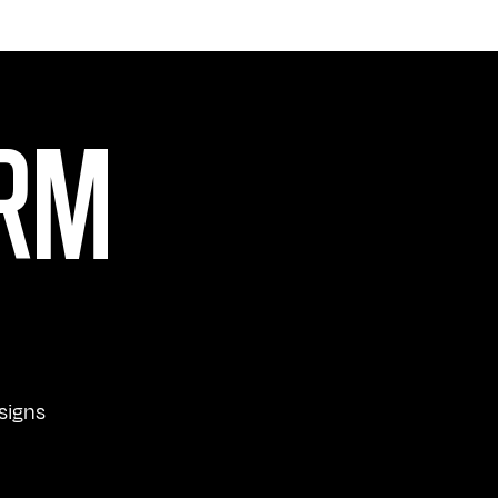
ORM
signs