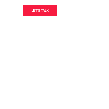
LET'S TALK