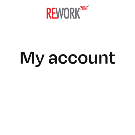
My account