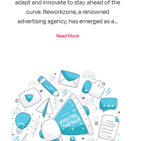
adapt and innovate to stay ahead of the
curve. Reworkzone, a renowned
advertising agency, has emerged as a...
Read More