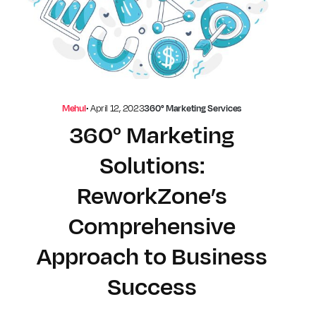
Mehul
•
April 12, 2023
360° Marketing Services
360° Marketing
Solutions:
ReworkZone’s
Comprehensive
Approach to Business
Success