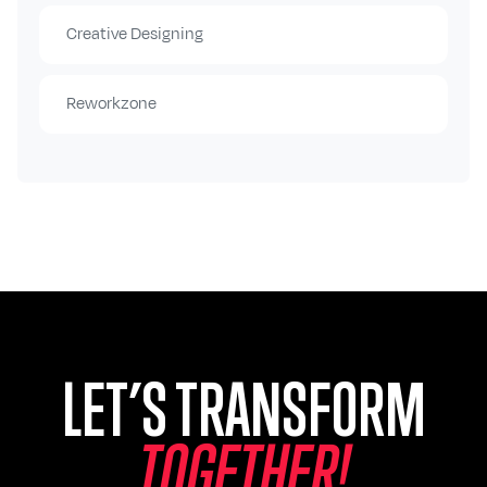
Creative Designing
Reworkzone
LET’S TRANSFORM
T
O
G
E
T
H
E
R
!