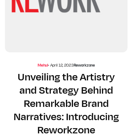
Mehul
•
April 12, 2023
Reworkzone
Unveiling the Artistry
and Strategy Behind
Remarkable Brand
Narratives: Introducing
Reworkzone