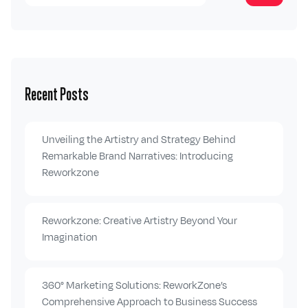
Recent Posts
Unveiling the Artistry and Strategy Behind
Remarkable Brand Narratives: Introducing
Reworkzone
Reworkzone: Creative Artistry Beyond Your
Imagination
360° Marketing Solutions: ReworkZone’s
Comprehensive Approach to Business Success