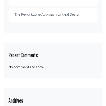
The Reworkzone Approach to Ideal Design
Recent Comments
No comments to show.
Archives