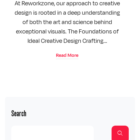
At Reworkzone, our approach to creative
design is rooted in a deep understanding
of both the art and science behind
exceptional visuals. The Foundations of
Ideal Creative Design Crafting...
Read More
Search