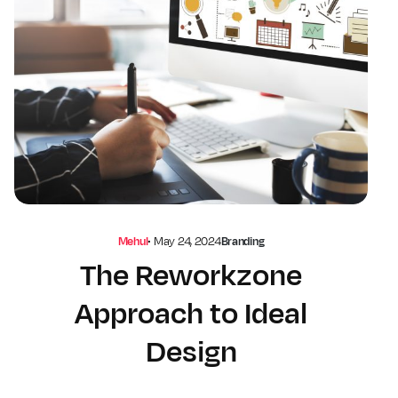
Mehul
•
May 24, 2024
Branding
The Reworkzone
Approach to Ideal
Design