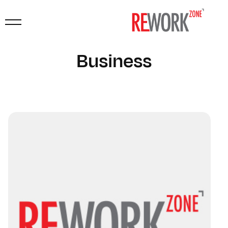
Business