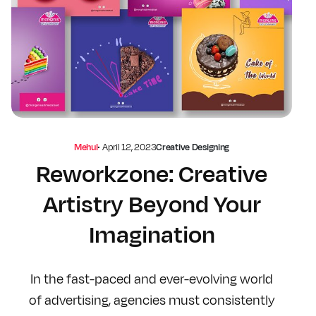
Mehul
•
April 12, 2023
Creative Designing
Reworkzone: Creative
Artistry Beyond Your
Imagination
In the fast-paced and ever-evolving world
of advertising, agencies must consistently