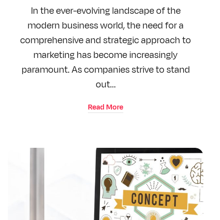
In the ever-evolving landscape of the
modern business world, the need for a
comprehensive and strategic approach to
marketing has become increasingly
paramount. As companies strive to stand
out...
Read More