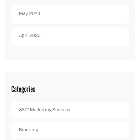
May 2024
April 2023
Categories
360° Marketing Services
Branding