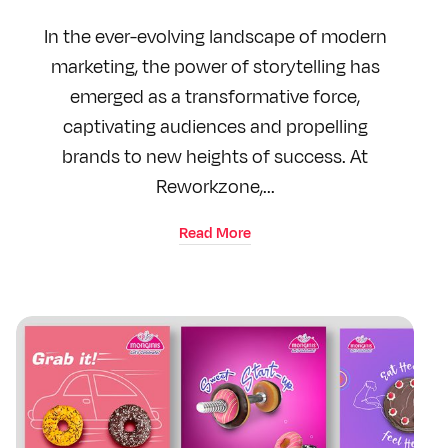
In the ever-evolving landscape of modern
marketing, the power of storytelling has
emerged as a transformative force,
captivating audiences and propelling
brands to new heights of success. At
Reworkzone,...
Read More