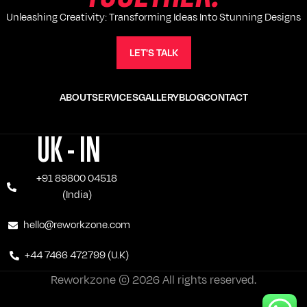
Unleashing Creativity: Transforming Ideas Into Stunning Designs
LET'S TALK
ABOUT
SERVICES
GALLERY
BLOG
CONTACT
UK - IN
+91 89800 04518
(India)
hello@reworkzone.com
+44 7466 472799 (U.K)
Reworkzone © 2026 All rights reserved.